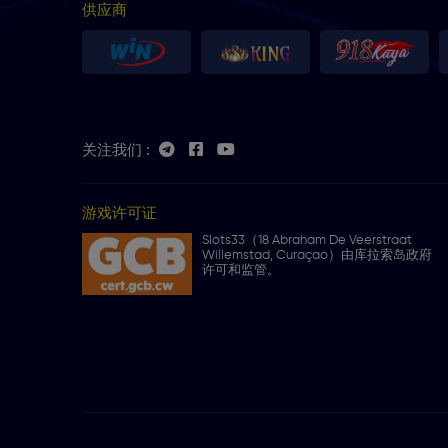
供应商
关注我们 :
游戏许可证
Slots33（18 Abraham De Veerstraat
Willemstad, Curaçao）由库拉索岛政府
许可和监管。