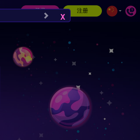
登录
注册
X
Next