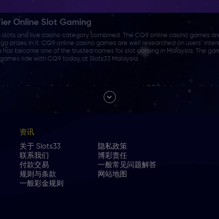
ier Online Slot Gaming
n slots and live casino category combined. The CQ9 online casino games are 
 prizes in it. CQ9 online casino games are well researched on users’ intere
as become one of the trusted names for slot gaming in Malaysia. The games
t games ride with CQ9 today at Slots33 Malaysia.
 types. You can find all types of casino games at CQ9 slot casino with slo
 your luck and make you a millionaire overnight. Some of the main features
ve more than 180+ games in total and Slots33 offers 100+ games to its users. T
s.
All games are very user friendly at slots33 by CQ9. The games and platform 
资讯
lot games Malaysia offers many rewards to its users and gives free credits 
关于 Slots33
隐私政策
different games at CQ9 and win better rewards.
联系我们
博彩责任
s
: CQ9 slot casino games regularly update their app for better experience a
付款交易
一般常见问题解答
ps by removing any bugs or other features of the games.
规则与条款
网站地图
e new game and enjoy the newest experience today with Slots33 CQ9.
一般彩金规则
i Game Download Malaysia
|
Live22 download
|
Pragmatic Play Games Mala