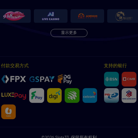
显示更多
付款交易方式
支持的银行
©
2026 Slots33. 保留所有权利