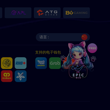
语言 :
支持的电子钱包