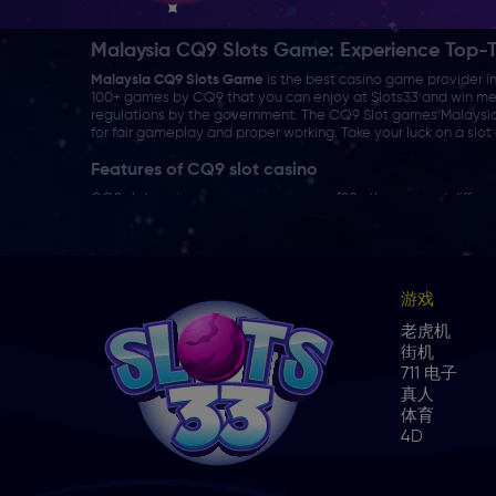
Malaysia CQ9 Slots Game: Experience Top-T
Malaysia CQ9 Slots Game
is the best casino game provider i
100+ games by CQ9 that you can enjoy at Slots33 and win mega
regulations by the government. The CQ9 Slot games Malaysia h
for fair gameplay and proper working. Take your luck on a slo
Features of CQ9 slot casino
CQ9 slot casino games come in over 180+ themes and different
games. The slot games can be very profitable and can change
Wide Collection of games at the same place
: CQ9 slots ha
video slots, jackpot slots, progressive slots and many other
Games with user friendly user experience and graphics
: 
游戏
you can reach your favorite games in just a few clicks.
Additional rewards and free credits to play games
: CQ9 s
老虎机
sots33 game will also give additional promotions to play 
街机
New games added on Regular basis with platform update
711 电子
adds new games for its users and upgrades the existing ap
真人
Note
: Go Fishing is the latest slot game by CQ9 so play th
体育
4D
Jil