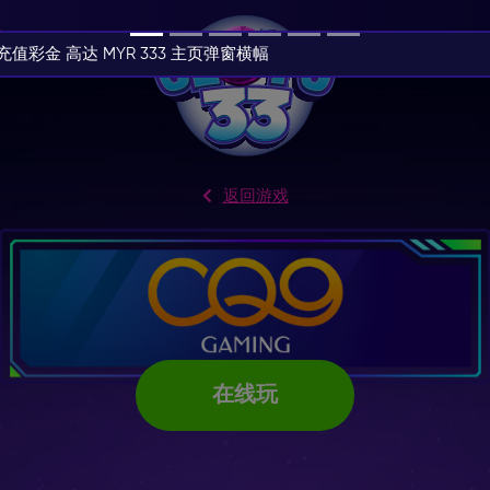
POINT BANK
返回游戏
在线玩