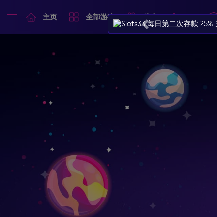
主页
全部游戏
优惠
VIP
Previous