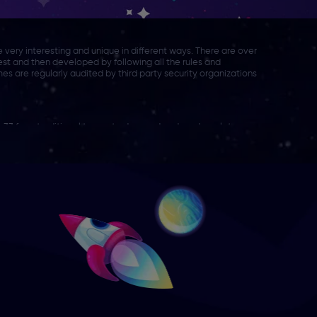
very interesting and unique in different ways. There are over
st and then developed by following all the rules and
 are regularly audited by third party security organizations
ts33 from traditional to most advanced and modern slot
 of CQ9 Slot games are:
here are slots like traditional fruit slots and modern slots,
have a very dynamic yet subtle user experience for users and
as well to play some trial games at CQ9 slot games. The
nd upgraded security features in it. The CQ9 casino regularly
ysia